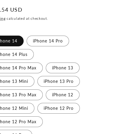
ular
.54 USD
ce
ing
calculated at checkout.
Phone 14
iPhone 14 Pro
Phone 14 Plus
Phone 14 Pro Max
iPhone 13
Phone 13 Mini
iPhone 13 Pro
Phone 13 Pro Max
iPhone 12
Phone 12 Mini
iPhone 12 Pro
Phone 12 Pro Max