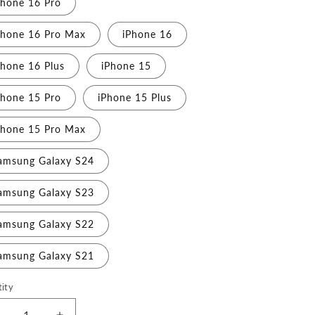
Phone 16 Pro
Phone 16 Pro Max
iPhone 16
Phone 16 Plus
iPhone 15
Phone 15 Pro
iPhone 15 Plus
Phone 15 Pro Max
amsung Galaxy S24
amsung Galaxy S23
amsung Galaxy S22
amsung Galaxy S21
ity