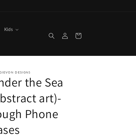
Kids
Log
Cart
in
GIEVON DESIGNS
nder the Sea
bstract art)-
ough Phone
ases