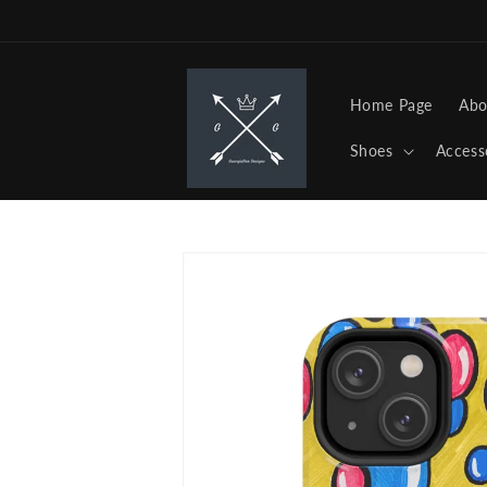
Skip to
content
Home Page
Abo
Shoes
Access
Skip to
product
information