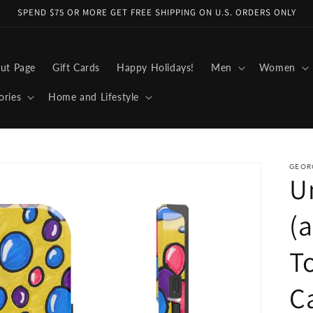
SPEND $75 OR MORE GET FREE SHIPPING ON U.S. ORDERS ONLY
ut Page
Gift Cards
Happy Holidays!
Men
Women
ories
Home and Lifestyle
GEOR
U
(a
T
C