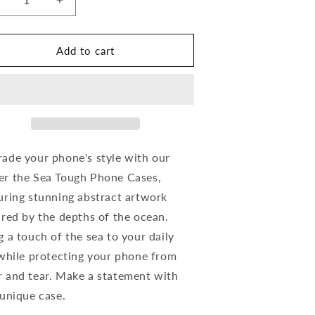
ecrease
Increase
uantity
quantity
or
for
nder
Under
Add to cart
he
the
ea
Sea
abstract
(abstract
rt)-
art)-
ough
Tough
hone
Phone
ases
Cases
ade your phone's style with our
r the Sea Tough Phone Cases,
uring stunning abstract artwork
ired by the depths of the ocean.
g a touch of the sea to your daily
 while protecting your phone from
 and tear. Make a statement with
 unique case.