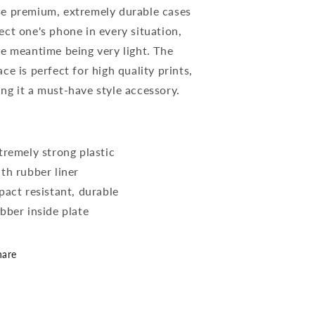
e premium, extremely durable cases
ect one's phone in every situation,
he meantime being very light. The
ace is perfect for high quality prints,
ng it a must-have style accessory.
xtremely strong plastic
ith rubber liner
mpact resistant, durable
ubber inside plate
hare