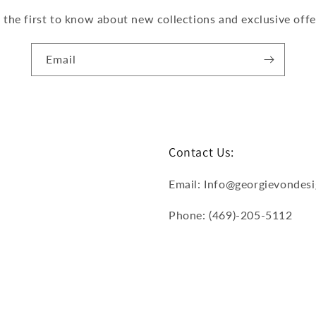
 the first to know about new collections and exclusive offe
Email
Contact Us:
Email: Info@georgievondes
Phone: (469)-205-5112