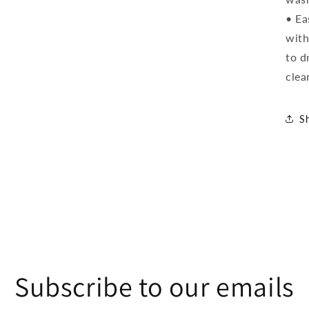
• Ea
with
to d
clea
S
Subscribe to our emails