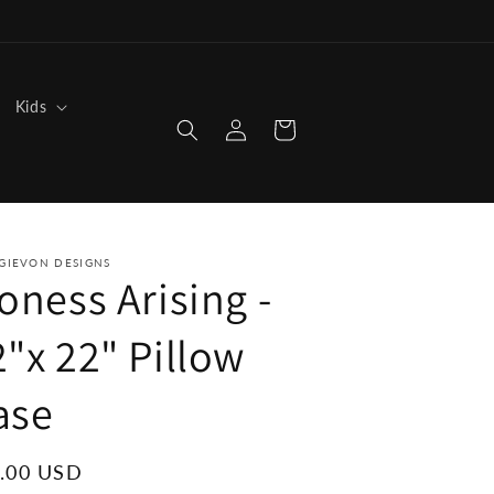
Kids
Log
Cart
in
GIEVON DESIGNS
oness Arising -
2"x 22" Pillow
ase
ular
.00 USD