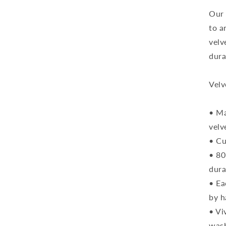
C
Our 
to a
velv
dura
Velv
• Ma
velv
• Cu
• 80
dura
• Ea
by h
• Vi
was