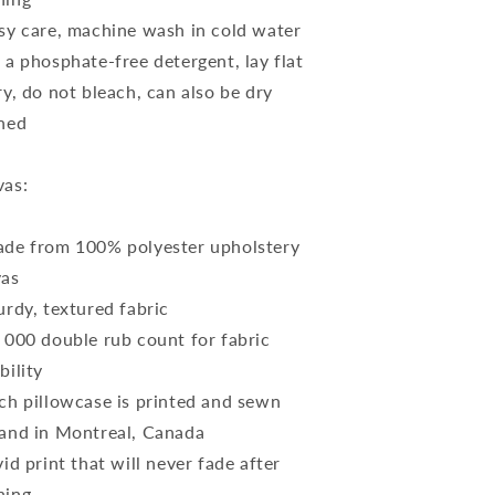
sy care, machine wash in cold water
 a phosphate-free detergent, lay flat
ry, do not bleach, can also be dry
ned
as:
de from 100% polyester upholstery
vas
urdy, textured fabric
 000 double rub count for fabric
bility
ch pillowcase is printed and sewn
and in Montreal, Canada
vid print that will never fade after
hing