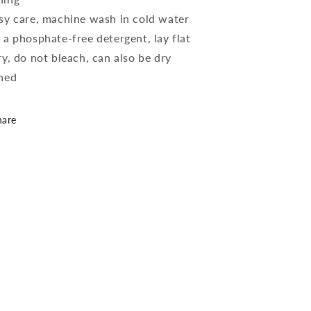
sy care, machine wash in cold water
 a phosphate-free detergent, lay flat
ry, do not bleach, can also be dry
ned
hare