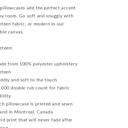
ase
Case
pillowcases add the perfect accent
ny room. Go soft and snuggly with
eteen fabric, or modern in our
ble canvas.
eteen:
de from 100% polyester upholstery
eteen
ddly and soft to the touch
 000 double rub count for fabric
bility
ch pillowcase is printed and sewn
and in Montreal, Canada
vid print that will never fade after
hing