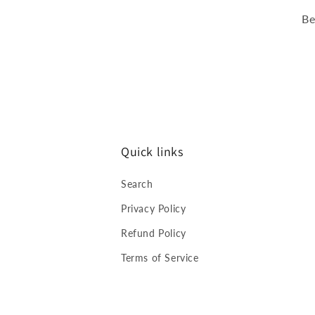
Be
Quick links
Search
Privacy Policy
Refund Policy
Terms of Service