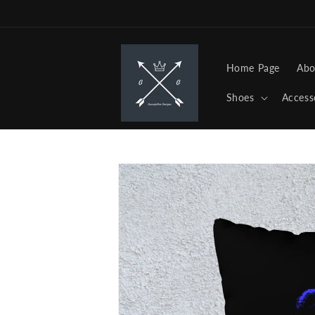
Skip to
content
Home Page
Abo
Shoes
Access
Skip to
product
information