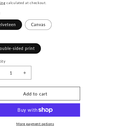
ce
ing
calculated at checkout.
c
elveteen
Canvas
ouble-sided print
ity
ecrease
Increase
uantity
quantity
or
for
ioness
Lioness
Add to cart
rising
Arising
-
2&quot;x
22&quot;x
2&quot;
22&quot;
illow
Pillow
More payment options