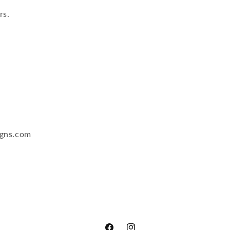
rs.
igns.com