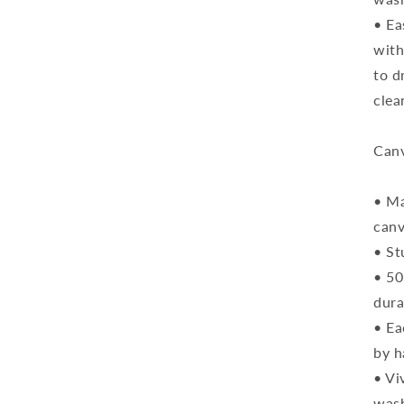
• Ea
with
to d
clea
Canv
• Ma
can
• St
• 50
dura
• Ea
by h
• Vi
was