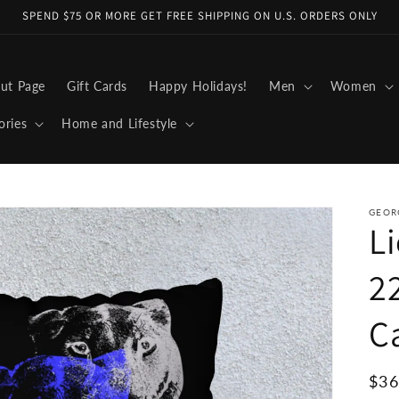
SPEND $75 OR MORE GET FREE SHIPPING ON U.S. ORDERS ONLY
ut Page
Gift Cards
Happy Holidays!
Men
Women
ories
Home and Lifestyle
GEOR
Li
2
C
Reg
$36