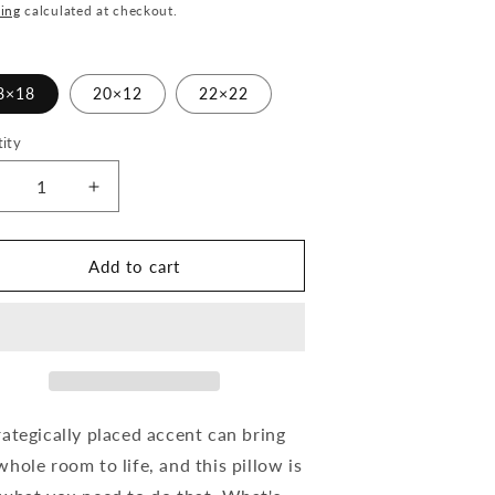
ce
ing
calculated at checkout.
8×18
20×12
22×22
ity
ecrease
Increase
uantity
quantity
or
for
old
Gold
Add to cart
nd
and
old
Bold
arrior
Warrior
-
hrow
Throw
illow
Pillow
rategically placed accent can bring
whole room to life, and this pillow is