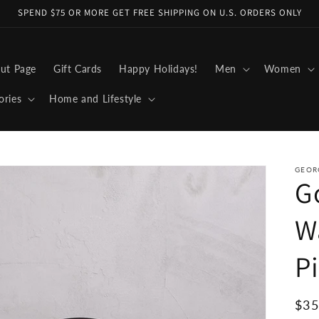
SPEND $75 OR MORE GET FREE SHIPPING ON U.S. ORDERS ONLY
ut Page
Gift Cards
Happy Holidays!
Men
Women
ories
Home and Lifestyle
GEOR
G
W
P
Reg
$35