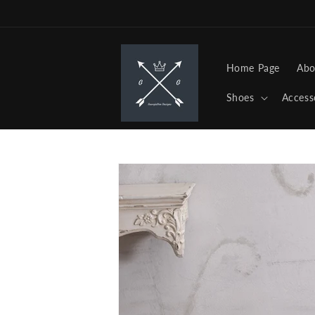
Skip to
content
Home Page
Abo
Shoes
Access
Skip to
product
information