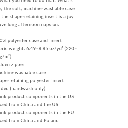
 what you need to do that. What's
, the soft, machine-washable case
 the shape-retaining insert is a joy
ave long afternoon naps on.
0% polyester case and insert
bric weight: 6.49–8.85 oz/yd² (220–
g/m²)
dden zipper
chine-washable case
ape-retaining polyester insert
uded (handwash only)
ank product components in the US
ced from China and the US
ank product components in the EU
ced from China and Poland