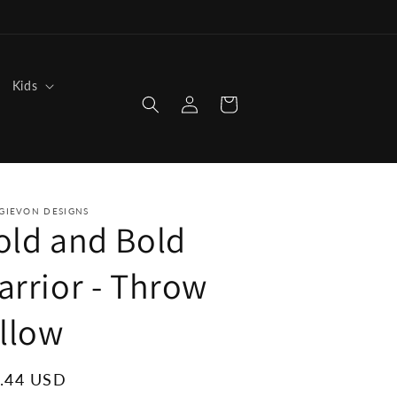
Kids
Log
Cart
in
GIEVON DESIGNS
old and Bold
arrior - Throw
illow
ular
.44 USD