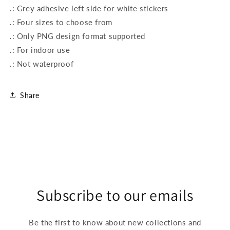
.: Grey adhesive left side for white stickers
.: Four sizes to choose from
.: Only PNG design format supported
.: For indoor use
.: Not waterproof
Share
Subscribe to our emails
Be the first to know about new collections and