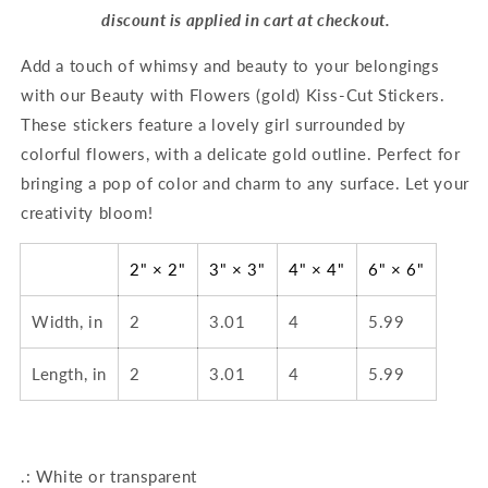
discount is applied in cart at checkout.
Add a touch of whimsy and beauty to your belongings
with our Beauty with Flowers (gold) Kiss-Cut Stickers.
These stickers feature a lovely girl surrounded by
colorful flowers, with a delicate gold outline. Perfect for
bringing a pop of color and charm to any surface. Let your
creativity bloom!
2" × 2"
3" × 3"
4" × 4"
6" × 6"
Width, in
2
3.01
4
5.99
Length, in
2
3.01
4
5.99
.: White or transparent