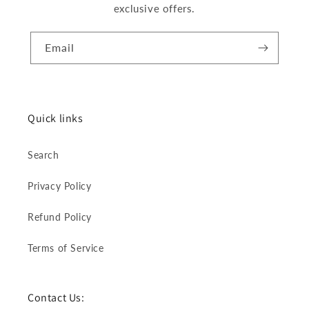
exclusive offers.
Email
Quick links
Search
Privacy Policy
Refund Policy
Terms of Service
Contact Us: