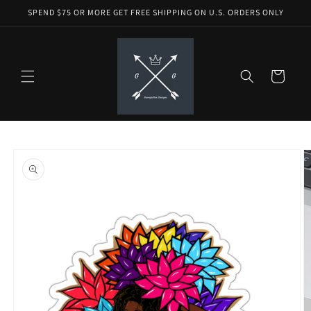
Skip to
SPEND $75 OR MORE GET FREE SHIPPING ON U.S. ORDERS ONLY
content
Cart
Skip to
product
information