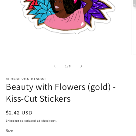
Open
O
media
m
1
2
of
1
/
9
in
in
modal
m
GEORGIEVON DESIGNS
Beauty with Flowers (gold) -
Kiss-Cut Stickers
Regular
$2.42 USD
price
Shipping
calculated at checkout.
Size