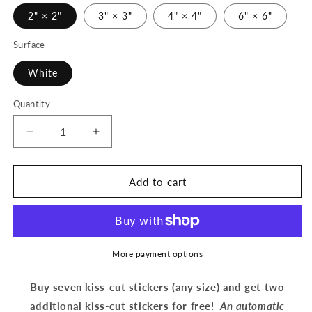
2" × 2"
3" × 3"
4" × 4"
6" × 6"
Surface
White
Quantity
Decrease
Increase
quantity
quantity
for
for
Beauty
Beauty
Add to cart
with
with
Flowers
Flowers
(gold)
(gold)
-
-
Kiss-
Kiss-
More payment options
Cut
Cut
Stickers
Stickers
Buy seven kiss-cut stickers (any size) and get two
additional
kiss-cut stickers for free!
An automatic