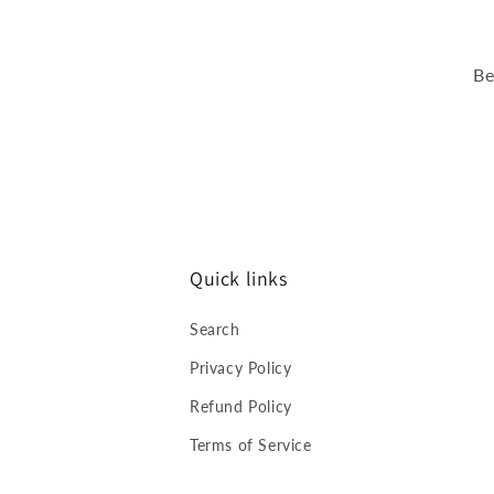
Be
Quick links
Search
Privacy Policy
Refund Policy
Terms of Service