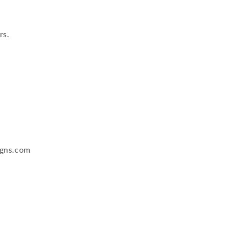
rs.
igns.com