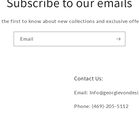
Subscribe to our emails
 the first to know about new collections and exclusive offe
Email
Contact Us:
Email: Info@georgievondes
Phone: (469)-205-5112