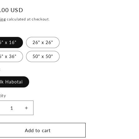
ular
.00 USD
ce
ing
calculated at checkout.
6" x 16"
26" x 26"
6" x 36"
50" x 50"
c
ilk Habotai
ity
ecrease
Increase
uantity
quantity
or
for
eautiful
Beautiful
Add to cart
eloved
Beloved