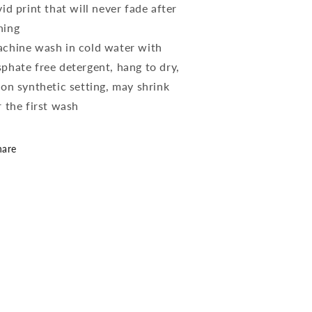
vid print that will never fade after
hing
chine wash in cold water with
phate free detergent, hang to dry,
 on synthetic setting, may shrink
r the first wash
hare