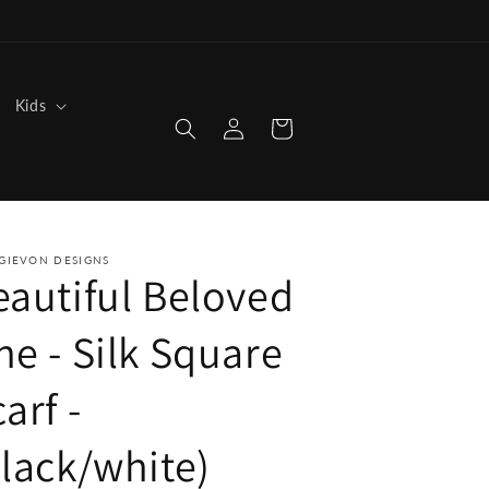
Kids
Log
Cart
in
GIEVON DESIGNS
eautiful Beloved
ne - Silk Square
arf -
black/white)