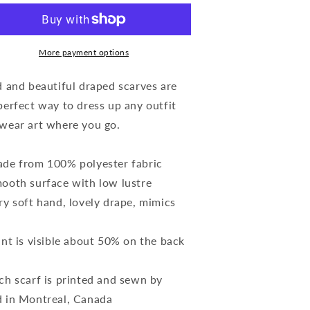
ne
One
-
ilk
Silk
quare
Square
More payment options
carf
Scarf
-
d and beautiful draped scarves are
black/white)
(black/white)
perfect way to dress up any outfit
wear art where you go.
de from 100% polyester fabric
ooth surface with low lustre
ry soft hand, lovely drape, mimics
int is visible about 50% on the back
ch scarf is printed and sewn by
 in Montreal, Canada