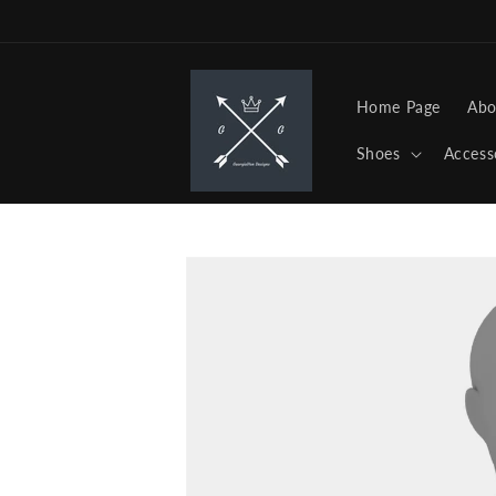
Skip to
content
Home Page
Abo
Shoes
Access
Skip to
product
information