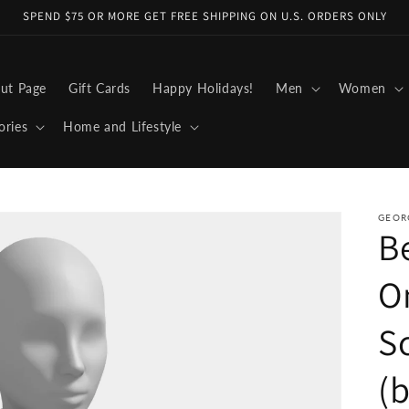
SPEND $75 OR MORE GET FREE SHIPPING ON U.S. ORDERS ONLY
ut Page
Gift Cards
Happy Holidays!
Men
Women
ories
Home and Lifestyle
GEOR
B
O
Sc
(