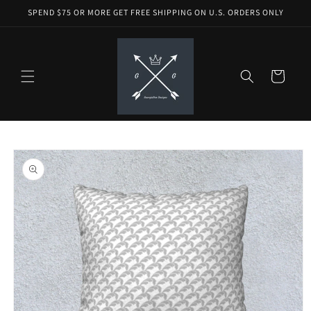
Skip to
SPEND $75 OR MORE GET FREE SHIPPING ON U.S. ORDERS ONLY
content
Cart
Skip to
product
information