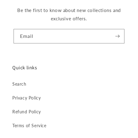
Be the first to know about new collections and
exclusive offers.
Email
Quick links
Search
Privacy Policy
Refund Policy
Terms of Service