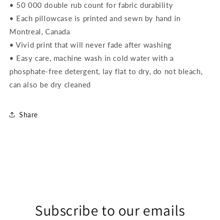
• 50 000 double rub count for fabric durability
• Each pillowcase is printed and sewn by hand in
Montreal, Canada
• Vivid print that will never fade after washing
• Easy care, machine wash in cold water with a
phosphate-free detergent, lay flat to dry, do not bleach,
can also be dry cleaned
Share
Subscribe to our emails