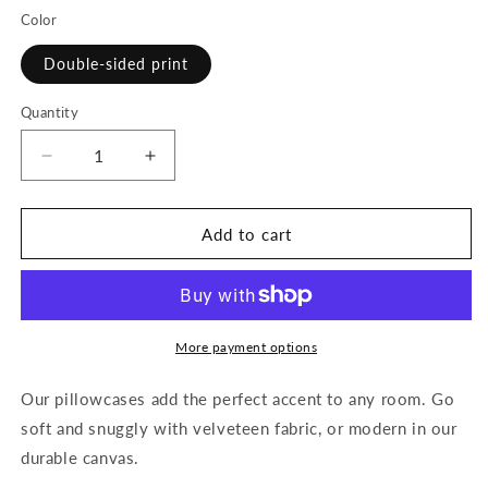
Color
Double-sided print
Quantity
Decrease
Increase
quantity
quantity
for
for
Beautiful
Beautiful
Add to cart
Beloved
Beloved
One
One
-
-
Pillowcase
Pillowcase
&quot;22x22&quot;
&quot;22x22&quot;
More payment options
(silver/white)
(silver/white)
Our pillowcases add the perfect accent to any room. Go
soft and snuggly with velveteen fabric, or modern in our
durable canvas.