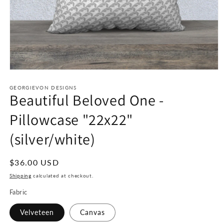
Open
media
1
GEORGIEVON DESIGNS
Beautiful Beloved One -
in
modal
Pillowcase "22x22"
(silver/white)
Regular
$36.00 USD
price
Shipping
calculated at checkout.
Fabric
Velveteen
Canvas