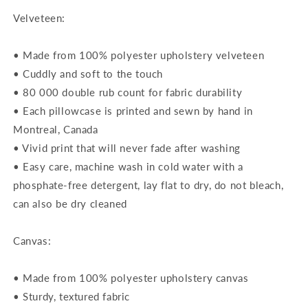
Velveteen:
• Made from 100% polyester upholstery velveteen
• Cuddly and soft to the touch
• 80 000 double rub count for fabric durability
• Each pillowcase is printed and sewn by hand in
Montreal, Canada
• Vivid print that will never fade after washing
• Easy care, machine wash in cold water with a
phosphate-free detergent, lay flat to dry, do not bleach,
can also be dry cleaned
Canvas:
• Made from 100% polyester upholstery canvas
• Sturdy, textured fabric