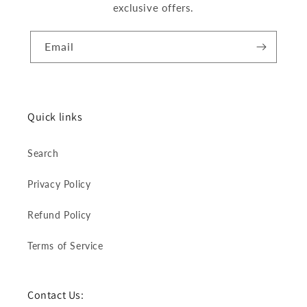
exclusive offers.
Email
Quick links
Search
Privacy Policy
Refund Policy
Terms of Service
Contact Us: