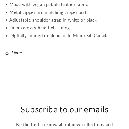
• Made with vegan pebble leather fabric
• Metal zipper and matching zipper pull
• Adjustable shoulder strap in white or black
• Durable navy blue twill lining
• Digitally printed on demand in Montreal, Canada
Share
Subscribe to our emails
Be the first to know about new collections and