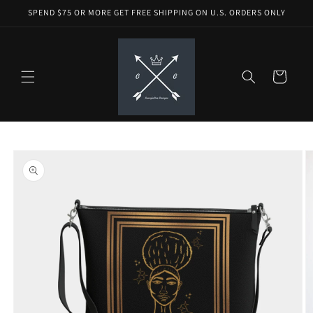
Skip to
SPEND $75 OR MORE GET FREE SHIPPING ON U.S. ORDERS ONLY
content
Cart
Skip to
product
information