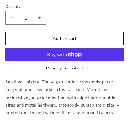
Quantity
Decrease
Increase
quantity
quantity
for
for
Afro
Afro
Add to cart
Beauty
Beauty
Sparkle
Sparkle
“Framed”-
“Framed”-
Vegan
Vegan
Leather
Leather
More payment options
Crossbody
Crossbody
Small yet mighty! The vegan leather crossbody purse
keeps all your essentials close at hand. Made from
textured vegan pebble leather with adjustable shoulder
strap and metal hardware, crossbody purses are digitally
printed on-demand with resilient and vibrant UV inks.