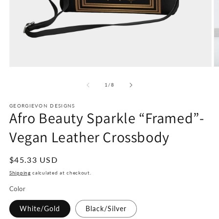
Open
O
media
m
1
2
of
1
/
8
in
in
modal
m
GEORGIEVON DESIGNS
Afro Beauty Sparkle “Framed”-
Vegan Leather Crossbody
Regular
$45.33 USD
price
Shipping
calculated at checkout.
Color
White/Gold
Black/Silver