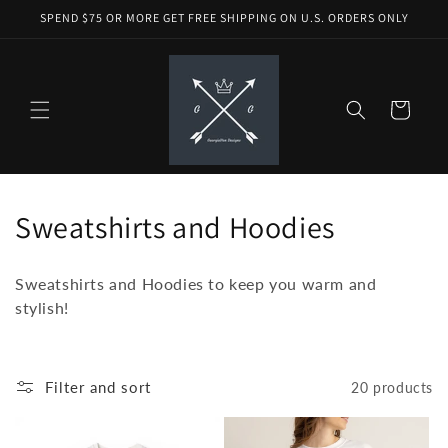
Skip to
SPEND $75 OR MORE GET FREE SHIPPING ON U.S. ORDERS ONLY
content
Cart
C
Sweatshirts and Hoodies
o
Sweatshirts and Hoodies to keep you warm and
l
stylish!
l
e
Filter and sort
20 products
c