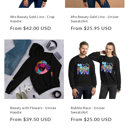
Afro Beauty Gold Line - Crop
Afro Beauty Gold Line - Unisex
Hoodie
Sweatshirt
Regular
From $42.00 USD
Regular
From $25.95 USD
price
price
Beauty with Flowers - Unisex
Bubble Rave - Unisex
Hoodie
Sweatshirt
Regular
From $39.50 USD
Regular
From $25.00 USD
price
price