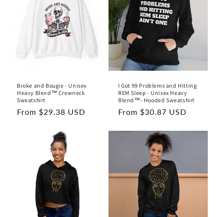
Broke and Bougie - Unisex
I Got 99 Problems and Hitting
Heavy Blend™ Crewneck
REM Sleep - Unisex Heavy
Sweatshirt
Blend™- Hooded Sweatshirt
Regular
From $29.38 USD
Regular
From $30.87 USD
price
price