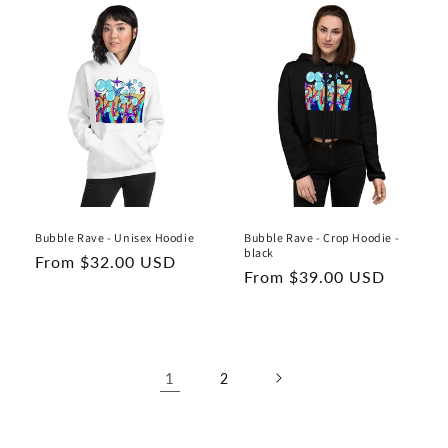
Bubble Rave - Unisex Hoodie
Bubble Rave - Crop Hoodie -
black
Regular
From $32.00 USD
Regular
From $39.00 USD
price
price
1
2