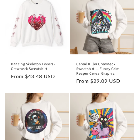
t
i
o
n
:
Dancing Skeleton Lovers -
Cereal Killer Crewneck
Crewneck Sweatshirt
Sweatshirt — Funny Grim
Reaper Cereal Graphic
Regular
From $43.48 USD
Regular
From $29.09 USD
price
price