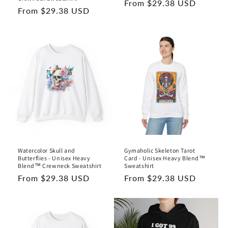
Regular
From $29.38 USD
Regular
From $29.38 USD
price
price
Watercolor Skull and
Gymaholic Skeleton Tarot
Butterflies - Unisex Heavy
Card - Unisex Heavy Blend™
Blend™ Crewneck Sweatshirt
Sweatshirt
Regular
From $29.38 USD
Regular
From $29.38 USD
price
price