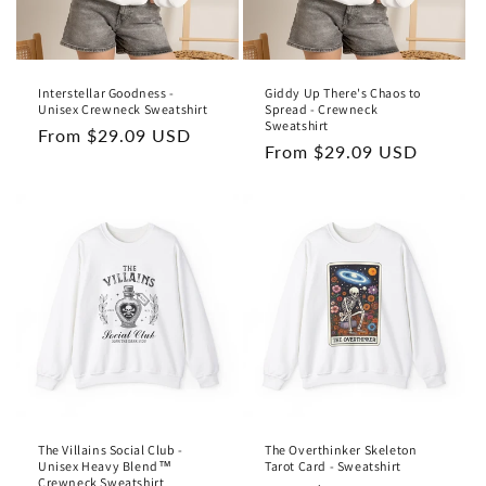
Interstellar Goodness -
Giddy Up There's Chaos to
Unisex Crewneck Sweatshirt
Spread - Crewneck
Sweatshirt
Regular
From $29.09 USD
Regular
From $29.09 USD
price
price
The Villains Social Club -
The Overthinker Skeleton
Unisex Heavy Blend™
Tarot Card - Sweatshirt
Crewneck Sweatshirt