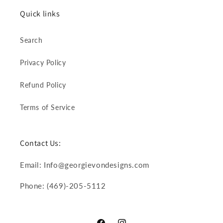
Quick links
Search
Privacy Policy
Refund Policy
Terms of Service
Contact Us:
Email: Info@georgievondesigns.com
Phone: (469)-205-5112