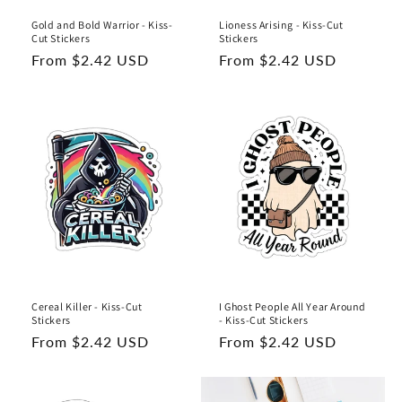
Gold and Bold Warrior - Kiss-
Lioness Arising - Kiss-Cut
Cut Stickers
Stickers
Regular
From $2.42 USD
Regular
From $2.42 USD
price
price
Cereal Killer - Kiss-Cut
I Ghost People All Year Around
Stickers
- Kiss-Cut Stickers
Regular
From $2.42 USD
Regular
From $2.42 USD
price
price