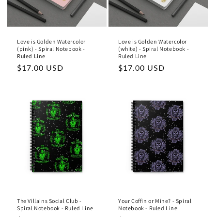
Love is Golden Watercolor
Love is Golden Watercolor
(pink) - Spiral Notebook -
(white) - Spiral Notebook -
Ruled Line
Ruled Line
Regular
$17.00 USD
Regular
$17.00 USD
price
price
The Villains Social Club -
Your Coffin or Mine? - Spiral
Spiral Notebook - Ruled Line
Notebook - Ruled Line