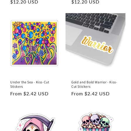
Regular
$12.20 USD
Regular
$12.20 USD
price
price
Under the Sea - Kiss-Cut
Gold and Bold Warrior - Kiss-
Stickers
Cut Stickers
Regular
From $2.42 USD
Regular
From $2.42 USD
price
price