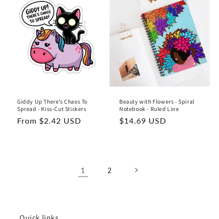
Giddy Up There’s Chaos To
Beauty with Flowers - Spiral
Spread - Kiss-Cut Stickers
Notebook - Ruled Line
Regular
From $2.42 USD
Regular
$14.69 USD
price
price
1
2
Quick links