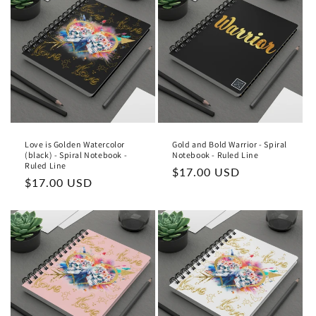
t
i
o
n
:
Love is Golden Watercolor
Gold and Bold Warrior - Spiral
(black) - Spiral Notebook -
Notebook - Ruled Line
Ruled Line
Regular
$17.00 USD
Regular
$17.00 USD
price
price