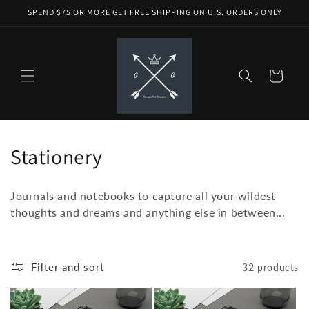
Skip to
SPEND $75 OR MORE GET FREE SHIPPING ON U.S. ORDERS ONLY
content
Cart
C
Stationery
o
Journals and notebooks to capture all your wildest
l
thoughts and dreams and anything else in between...
l
e
Filter and sort
32 products
c