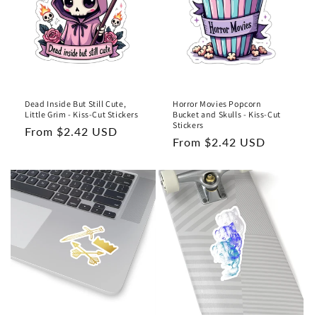
Dead Inside But Still Cute,
Horror Movies Popcorn
Little Grim - Kiss-Cut Stickers
Bucket and Skulls - Kiss-Cut
Stickers
Regular
From $2.42 USD
Regular
From $2.42 USD
price
price