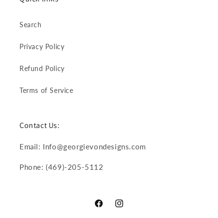
Search
Privacy Policy
Refund Policy
Terms of Service
Contact Us:
Email: Info@georgievondesigns.com
Phone: (469)-205-5112
Facebook
Instagram