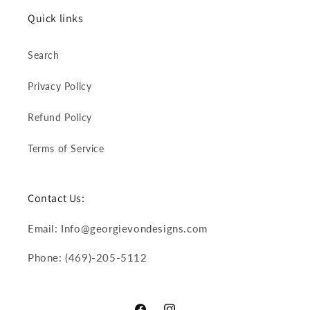
Quick links
Search
Privacy Policy
Refund Policy
Terms of Service
Contact Us:
Email: Info@georgievondesigns.com
Phone: (469)-205-5112