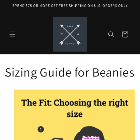
Skip to
SPEND $75 OR MORE GET FREE SHIPPING ON U.S. ORDERS ONLY
content
Cart
Sizing Guide for Beanies